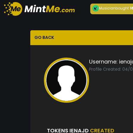
Musician
bought
1
GO BACK
Username:
ienaj
Profile Created: 04/
TOKENS IENAJD
CREATED