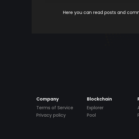
Here you can read posts and comme
Company
Blockchain
Terms of Service
Explorer
Privacy policy
Pool