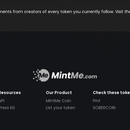
nts from creators of every token you currently follow. Visit t
Resources
Our Product
Check these tok
API
MintMe Coin
Pint
Press Kit
List your token
SOBERCOIN