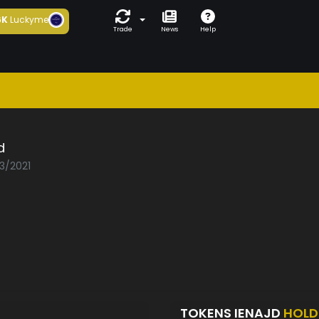
6K
Luckyme
Trade
News
Help
d
03/2021
TOKENS IENAJD
HOLD