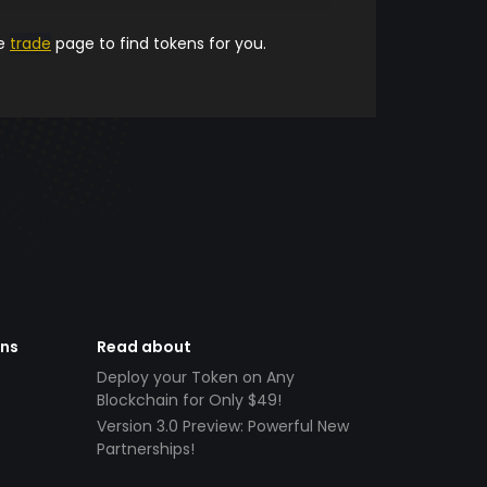
he
trade
page to find tokens for you.
ens
Read about
Deploy your Token on Any
Blockchain for Only $49!
Version 3.0 Preview: Powerful New
Partnerships!