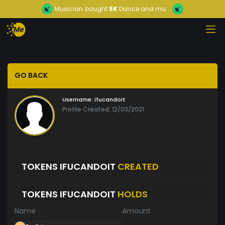
Musician
bought
5K
Dance and mu...
GO BACK
Username:
ifucandoit
Profile Created: 12/03/2021
TOKENS IFUCANDOIT
CREATED
TOKENS IFUCANDOIT
HOLDS
Name
Amount