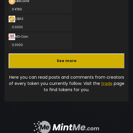
DeeCoine
0.4780
LIBAS
0.0000
MS-Coin
0.0000
See more
Here you can read posts and comments from creators
of every token you currently follow. Visit the
trade
page
to find tokens for you.