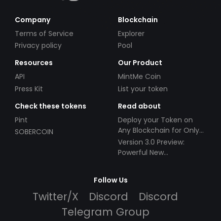
Company
Blockchain
Terms of Service
Explorer
Privacy policy
Pool
Resources
Our Product
API
MintMe Coin
Press Kit
List your token
Check these tokens
Read about
Pint
Deploy your Token on
Any Blockchain for Only
SOBERCOIN
$49!
Version 3.0 Preview:
Powerful New
Partnerships!
Follow Us
Twitter/X
Discord
Discord
Telegram Group