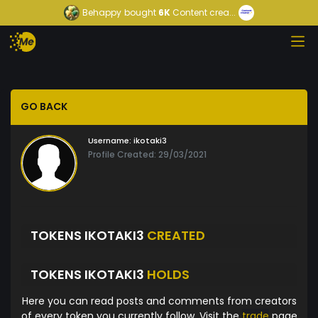
Behappy
bought
6K
Content crea...
GO BACK
Username:
ikotaki3
Profile Created: 29/03/2021
TOKENS IKOTAKI3
CREATED
TOKENS IKOTAKI3
HOLDS
Here you can read posts and comments from creators
of every token you currently follow. Visit the
trade
page