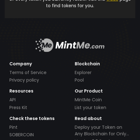
to find tokens for you.
Company
Blockchain
Terms of Service
Explorer
Privacy policy
Pool
Resources
Our Product
API
MintMe Coin
Press Kit
List your token
Check these tokens
Read about
Pint
Deploy your Token on
Any Blockchain for Only
SOBERCOIN