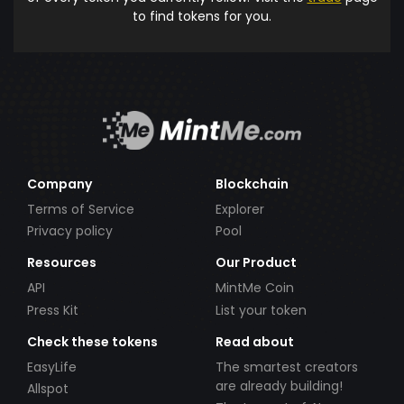
to find tokens for you.
Company
Blockchain
Terms of Service
Explorer
Privacy policy
Pool
Resources
Our Product
API
MintMe Coin
Press Kit
List your token
Check these tokens
Read about
EasyLife
The smartest creators
are already building!
Allspot