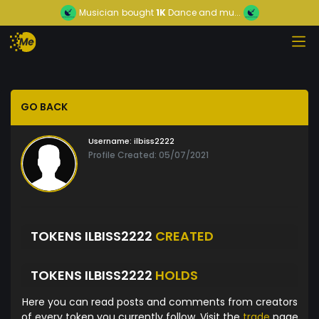
Musician
bought
1K
Dance and mu...
GO BACK
Username:
ilbiss2222
Profile Created: 05/07/2021
TOKENS ILBISS2222
CREATED
TOKENS ILBISS2222
HOLDS
Here you can read posts and comments from creators
of every token you currently follow. Visit the
trade
page