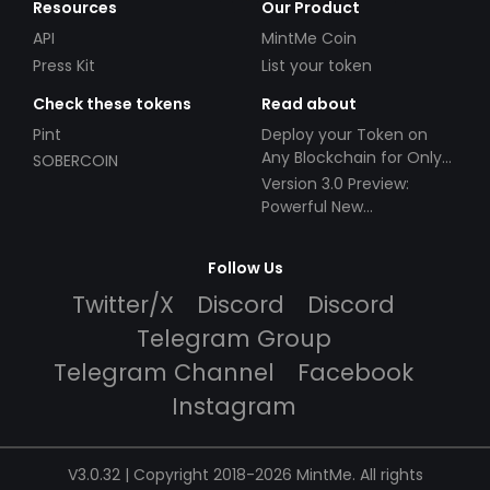
Resources
Our Product
API
MintMe Coin
Press Kit
List your token
Check these tokens
Read about
Pint
Deploy your Token on
Any Blockchain for Only
SOBERCOIN
$49!
Version 3.0 Preview:
Powerful New
Partnerships!
Follow Us
Twitter/X
Discord
Discord
Telegram Group
Telegram Channel
Facebook
Instagram
V3.0.32 | Copyright 2018-2026 MintMe. All rights