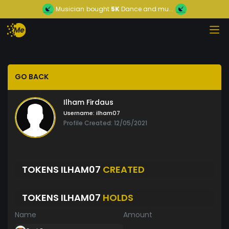
Musician
bought
5K
Dance and mu...
GO BACK
Ilham Firdaus
Username:
ilham07
Profile Created: 12/05/2021
TOKENS ILHAM07
CREATED
TOKENS ILHAM07
HOLDS
Name
Amount