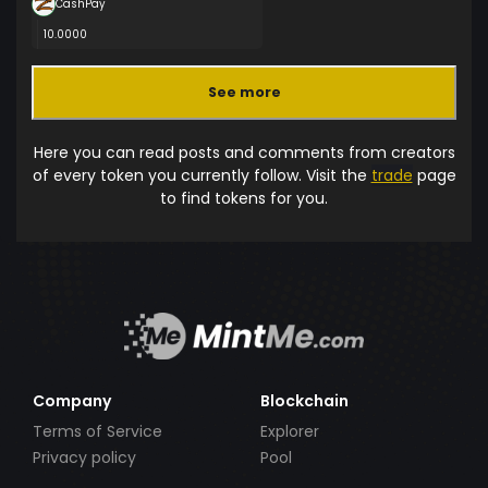
CashPay
10.0000
See more
Here you can read posts and comments from creators
of every token you currently follow. Visit the
trade
page
to find tokens for you.
Company
Blockchain
Terms of Service
Explorer
Privacy policy
Pool