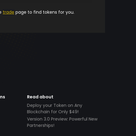
he
trade
page to find tokens for you.
ens
Read about
Deploy your Token on Any
Blockchain for Only $49!
Version 3.0 Preview: Powerful New
Partnerships!