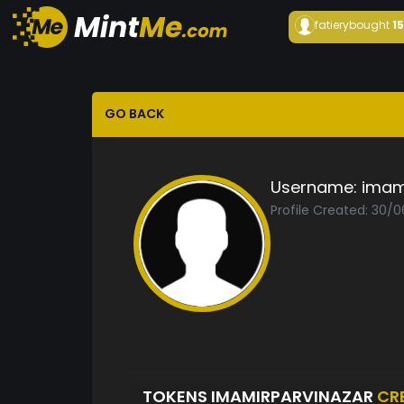
fatiery
bought
1
GO BACK
Username:
imam
Profile Created: 30/
TOKENS IMAMIRPARVINAZAR
CR