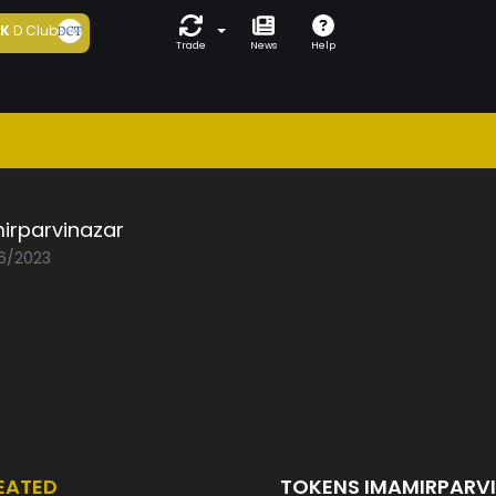
5K
D Club
Trade
News
Help
irparvinazar
06/2023
EATED
TOKENS IMAMIRPARV