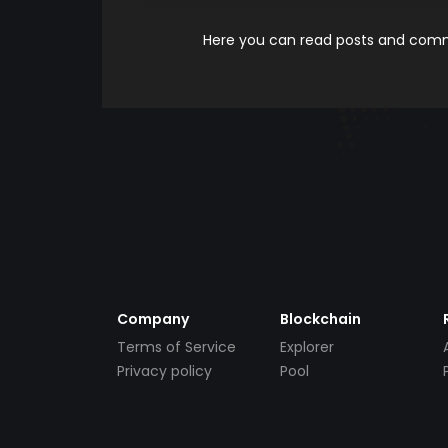
Here you can read posts and comme
Company
Blockchain
Terms of Service
Explorer
Privacy policy
Pool