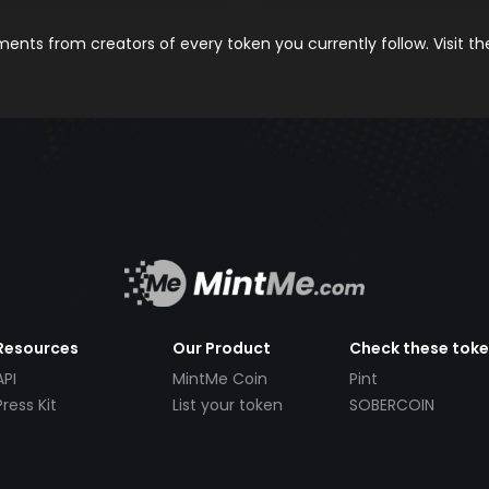
nts from creators of every token you currently follow. Visit t
Resources
Our Product
Check these tok
API
MintMe Coin
Pint
Press Kit
List your token
SOBERCOIN