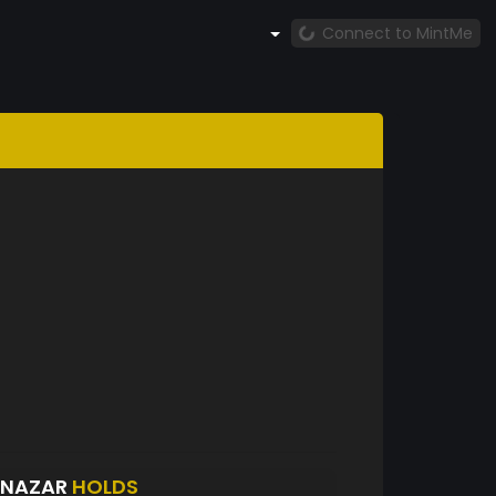
Connect to MintMe
INAZAR
HOLDS