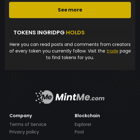
See more
TOKENS INGRIDPG
HOLDS
Here you can read posts and comments from creators
of every token you currently follow. Visit the
trade
page
to find tokens for you.
Company
Blockchain
Terms of Service
Explorer
Privacy policy
Pool