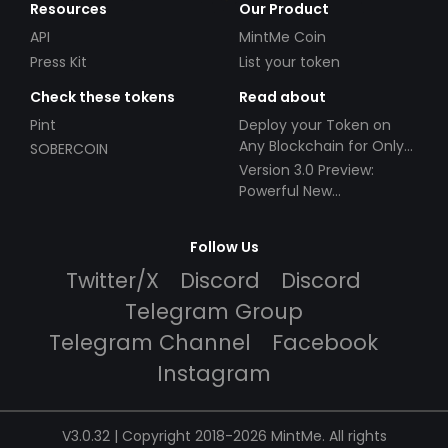
Resources
Our Product
API
MintMe Coin
Press Kit
List your token
Check these tokens
Read about
Pint
Deploy your Token on
Any Blockchain for Only
SOBERCOIN
$49!
Version 3.0 Preview:
Powerful New
Partnerships!
Follow Us
Twitter/X
Discord
Discord
Telegram Group
Telegram Channel
Facebook
Instagram
V3.0.32 | Copyright 2018-2026 MintMe. All rights