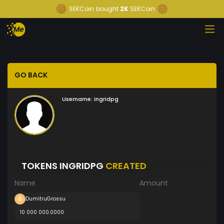
SEKCoin
bought
2K
SEKCoin
GO BACK
Username:
ingridpg
TOKENS INGRIDPG
CREATED
Name
Amount
DumitruGrossu
10 000 000.0000