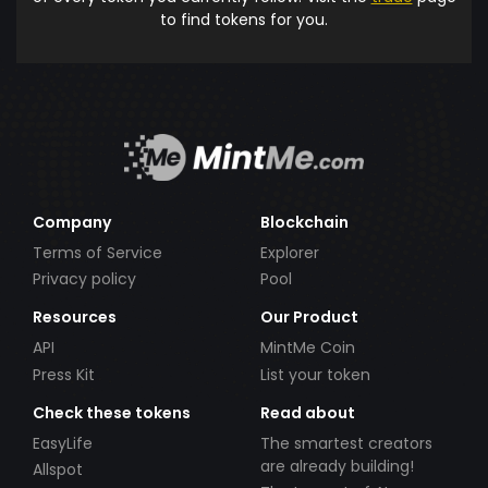
to find tokens for you.
Company
Blockchain
Terms of Service
Explorer
Privacy policy
Pool
Resources
Our Product
API
MintMe Coin
Press Kit
List your token
Check these tokens
Read about
EasyLife
The smartest creators
are already building!
Allspot