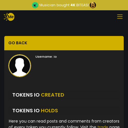
Musician
bought
4K
BITEASI
GO BACK
Username:
io
TOKENS IO
CREATED
TOKENS IO
HOLDS
Here you can read posts and comments from creators
of every token you currently follow. Visit the
trade
page