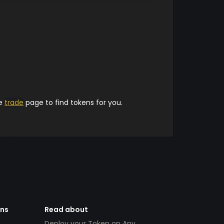
he
trade
page to find tokens for you.
ens
Read about
Deploy your Token on Any