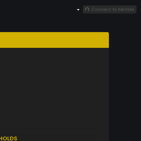
Connect to MintMe
HOLDS