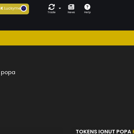
6K
Luckyme
Trade
News
Help
t popa
TOKENS IONUT POPA