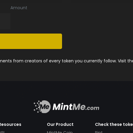
Amount
nts from creators of every token you currently follow. Visit t
Resources
Our Product
Check these tok
API
MintMe Coin
Pint