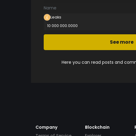
Name
Leaks
10 000 000.0000
See more
Here you can read posts and comme
Company
Blockchain
Terms of Service
Explorer