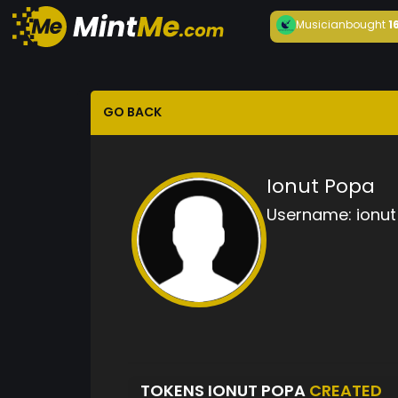
Musician
bought
1
GO BACK
Ionut Popa
Username:
ionu
TOKENS IONUT POPA
CREATED