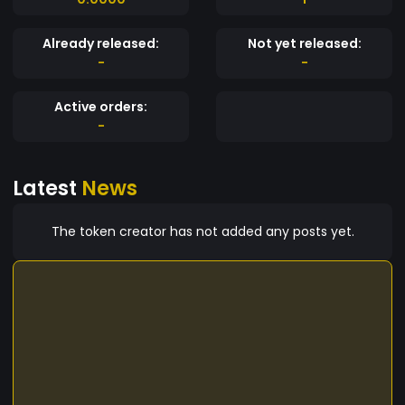
Already released:
Not yet released:
-
-
Active orders:
-
Latest
News
The token creator has not added any posts yet.