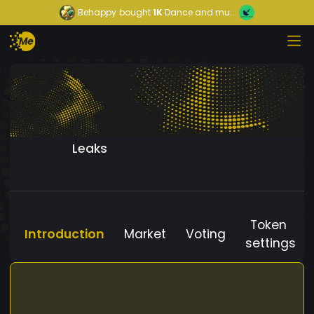
Behappy
bought
1K
Dance and mu...
Leaks
Token
Introduction
Market
Voting
settings