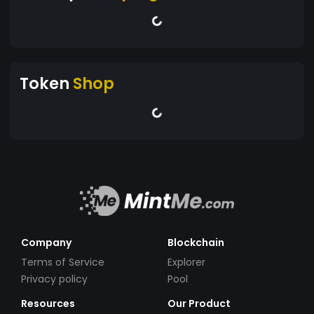
Token
Shop
Company
Blockchain
Terms of Service
Explorer
Privacy policy
Pool
Resources
Our Product