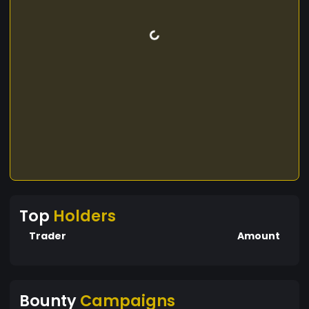
Top
Holders
Trader
Amount
Bounty
Campaigns