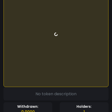
No token description
Withdrawn:
Holders:
0.0000
1