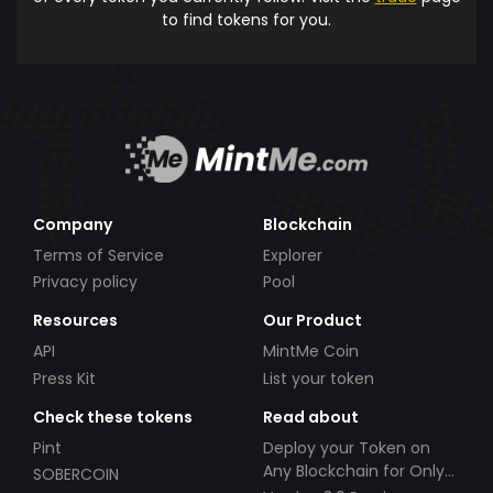
to find tokens for you.
Company
Blockchain
Terms of Service
Explorer
Privacy policy
Pool
Resources
Our Product
API
MintMe Coin
Press Kit
List your token
Check these tokens
Read about
Pint
Deploy your Token on
Any Blockchain for Only
SOBERCOIN