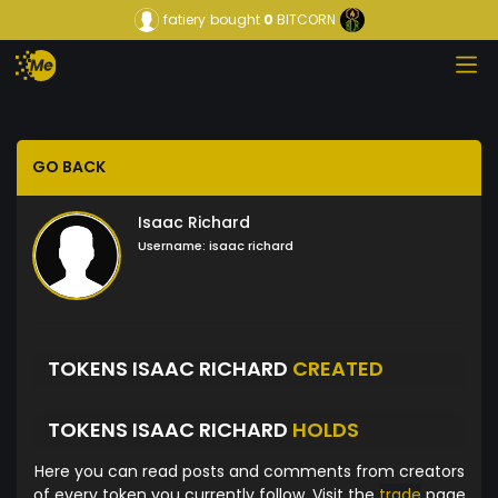
fatiery
bought
0
BITCORN
GO BACK
Isaac Richard
Username:
isaac richard
TOKENS ISAAC RICHARD
CREATED
TOKENS ISAAC RICHARD
HOLDS
Here you can read posts and comments from creators
of every token you currently follow. Visit the
trade
page