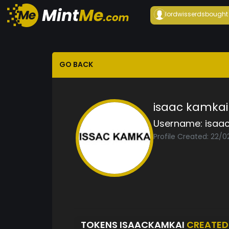
lordwisserds
bought
GO BACK
isaac kamkai
Username:
isaa
Profile Created: 22/0
TOKENS ISAACKAMKAI
CREATED