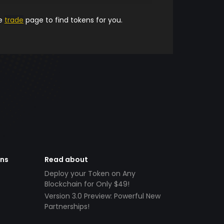
he
trade
page to find tokens for you.
ens
Read about
Deploy your Token on Any
Blockchain for Only $49!
Version 3.0 Preview: Powerful New
Partnerships!