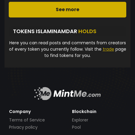
See more
TOKENS ISLAMINAMDAR
HOLDS
Here you can read posts and comments from creators
of every token you currently follow. Visit the
trade
page
to find tokens for you.
Company
Blockchain
Terms of Service
Explorer
Privacy policy
Pool