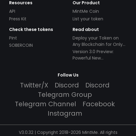
Resources
Our Product
API
MintMe Coin
Press Kit
List your token
Check these tokens
Read about
Pint
Deploy your Token on
Any Blockchain for Only
SOBERCOIN
$49!
Version 3.0 Preview:
Powerful New
Partnerships!
Follow Us
Twitter/X
Discord
Discord
Telegram Group
Telegram Channel
Facebook
Instagram
V3.0.32 | Copyright 2018-2026 MintMe. All rights