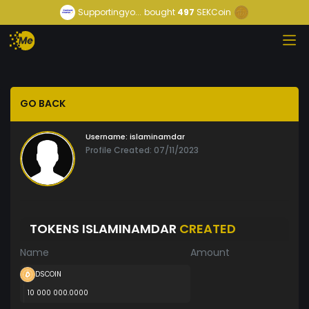
Supportingyo...
bought
497
SEKCoin
GO BACK
Username:
islaminamdar
Profile Created: 07/11/2023
TOKENS ISLAMINAMDAR
CREATED
Name
Amount
DSCOIN
10 000 000.0000