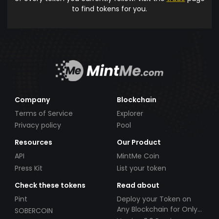
to find tokens for you.
Company
Blockchain
Terms of Service
Explorer
Privacy policy
Pool
Resources
Our Product
API
MintMe Coin
Press Kit
List your token
Check these tokens
Read about
Pint
Deploy your Token on
Any Blockchain for Only
SOBERCOIN