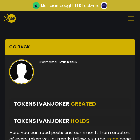
Musician
bought
16K
Luckyme
GO BACK
Username:
ivanJOKER
TOKENS IVANJOKER
CREATED
TOKENS IVANJOKER
HOLDS
Here you can read posts and comments from creators
of every token you currently follow. Visit the
trade
page