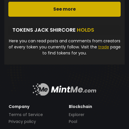
See more
TOKENS JACK SHIRCORE
HOLDS
Here you can read posts and comments from creators
of every token you currently follow. Visit the
trade
page
to find tokens for you.
Company
Blockchain
Terms of Service
Explorer
Privacy policy
Pool