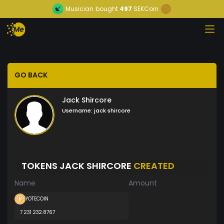
Musician
bought
497
SEKCoin
GO BACK
Jack Shircore
Username:
jack shircore
TOKENS JACK SHIRCORE
CREATED
Name
Amount
YOTECOIN
7 231 232.8767