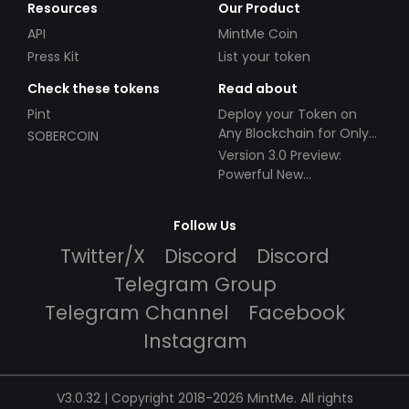
Resources
Our Product
API
MintMe Coin
Press Kit
List your token
Check these tokens
Read about
Pint
Deploy your Token on
Any Blockchain for Only
SOBERCOIN
$49!
Version 3.0 Preview:
Powerful New
Partnerships!
Follow Us
Twitter/X
Discord
Discord
Telegram Group
Telegram Channel
Facebook
Instagram
V3.0.32 | Copyright 2018-2026 MintMe. All rights