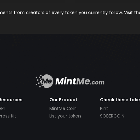
nts from creators of every token you currently follow. Visit t
Resources
Our Product
Check these tok
API
MintMe Coin
Pint
Press Kit
List your token
SOBERCOIN