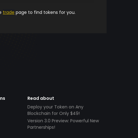
he
trade
page to find tokens for you.
ens
Read about
Deploy your Token on Any
Blockchain for Only $49!
Version 3.0 Preview: Powerful New
Partnerships!