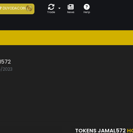
7
DUYODACOIN
Trade
News
Help
l572
6/2023
TOKENS JAMAL572
H