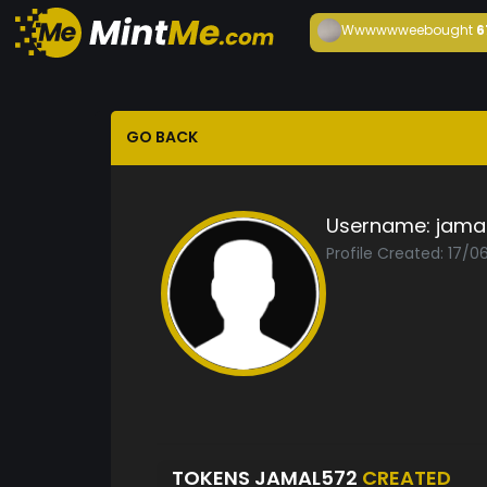
Wwwwwwee
bought
6
GO BACK
Username:
jama
Profile Created: 17/0
TOKENS JAMAL572
CREATED