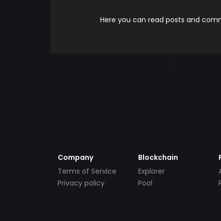
Here you can read posts and comme
Company
Blockchain
Terms of Service
Explorer
Privacy policy
Pool