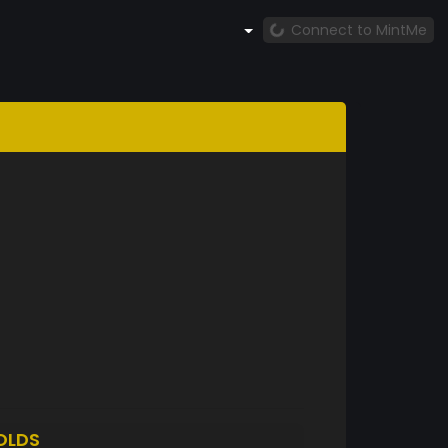
Connect to MintMe
OLDS