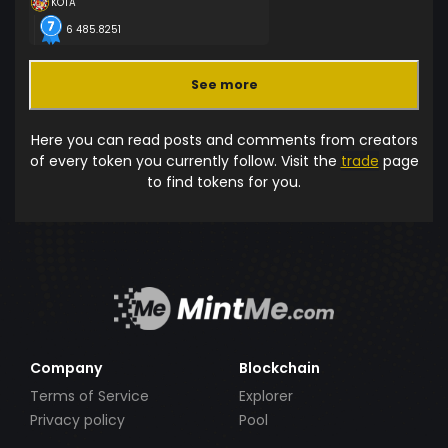
KOTA
6 485.8251
See more
Here you can read posts and comments from creators
of every token you currently follow. Visit the
trade
page
to find tokens for you.
Company
Blockchain
Terms of Service
Explorer
Privacy policy
Pool