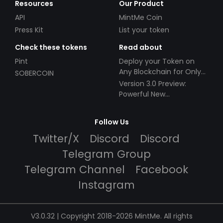
Resources
Our Product
API
MintMe Coin
Press Kit
List your token
Check these tokens
Read about
Pint
Deploy your Token on
Any Blockchain for Only
SOBERCOIN
$49!
Version 3.0 Preview:
Powerful New
Partnerships!
Follow Us
Twitter/X
Discord
Discord
Telegram Group
Telegram Channel
Facebook
Instagram
V3.0.32 | Copyright 2018-2026 MintMe. All rights