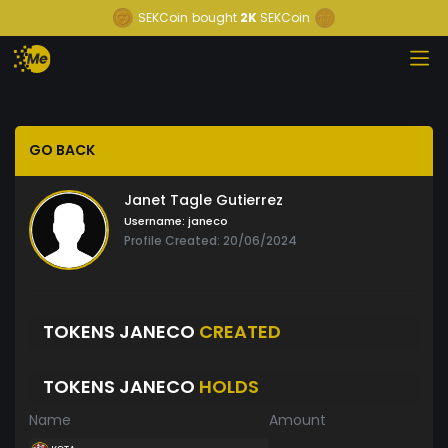
SEKCoin
bought
2K
SEKCoin
GO BACK
Janet Tagle Gutierrez
Username:
janeco
Profile Created: 20/06/2024
TOKENS JANECO
CREATED
TOKENS JANECO
HOLDS
Name
Amount