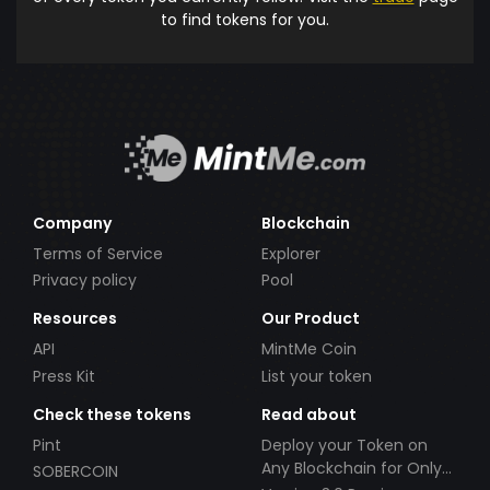
to find tokens for you.
Company
Blockchain
Terms of Service
Explorer
Privacy policy
Pool
Resources
Our Product
API
MintMe Coin
Press Kit
List your token
Check these tokens
Read about
Pint
Deploy your Token on
Any Blockchain for Only
SOBERCOIN