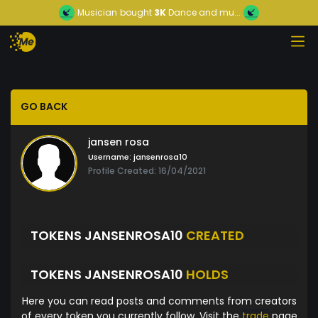
Musician
bought
3K
Dance and mu...
GO BACK
jansen rosa
Username:
jansenrosa10
Profile Created: 16/04/2021
TOKENS JANSENROSA10
CREATED
TOKENS JANSENROSA10
HOLDS
Here you can read posts and comments from creators
of every token you currently follow. Visit the
trade
page