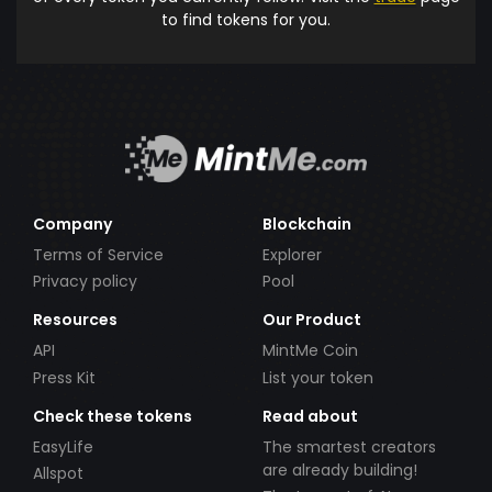
to find tokens for you.
Company
Blockchain
Terms of Service
Explorer
Privacy policy
Pool
Resources
Our Product
API
MintMe Coin
Press Kit
List your token
Check these tokens
Read about
EasyLife
The smartest creators
are already building!
Allspot