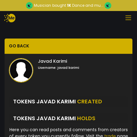
Musician
bought
1K
Dance and mu...
GO BACK
Javad Karimi
Username:
javad karimi
TOKENS JAVAD KARIMI
CREATED
TOKENS JAVAD KARIMI
HOLDS
Here you can read posts and comments from creators
of every token you currently follow. Visit the
trade
page