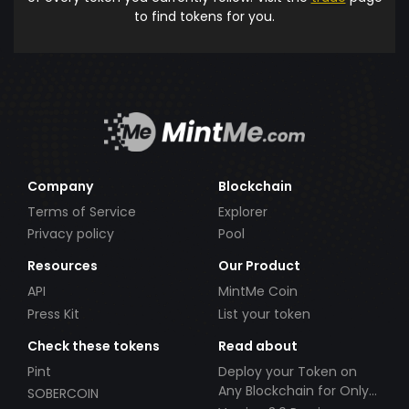
to find tokens for you.
Company
Blockchain
Terms of Service
Explorer
Privacy policy
Pool
Resources
Our Product
API
MintMe Coin
Press Kit
List your token
Check these tokens
Read about
Pint
Deploy your Token on
Any Blockchain for Only
SOBERCOIN