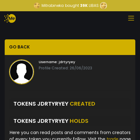
Mitrabineka
bought
39K
LIBAS
GO BACK
Username:
jdrtyryey
Profile Created: 26/06/2023
TOKENS JDRTYRYEY
CREATED
TOKENS JDRTYRYEY
HOLDS
Here you can read posts and comments from creators
of every token you currently follow. Visit the
trade
page