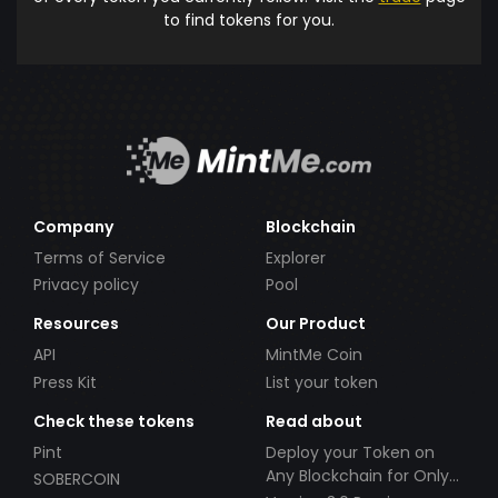
to find tokens for you.
Company
Blockchain
Terms of Service
Explorer
Privacy policy
Pool
Resources
Our Product
API
MintMe Coin
Press Kit
List your token
Check these tokens
Read about
Pint
Deploy your Token on
Any Blockchain for Only
SOBERCOIN