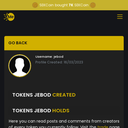
SEKCoin
bought
7K
SEKCoin
GO BACK
Username:
jebod
Profile Created: 16/03/2023
TOKENS JEBOD
CREATED
TOKENS JEBOD
HOLDS
Here you can read posts and comments from creators
of every token you currently follow. Visit the
trade
page