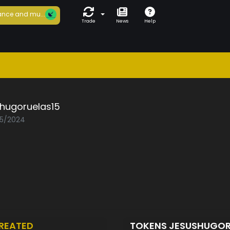
nce and mu...
Trade
News
Help
shugoruelas15
05/2024
REATED
TOKENS JESUSHUGOR