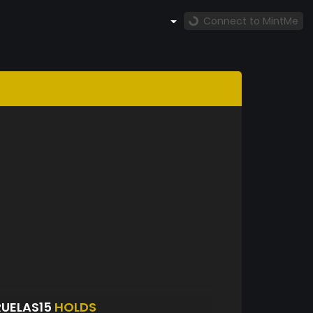
Connect to MintMe
UELAS15
HOLDS