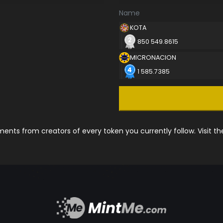
Name
KOTA
850 549.8615
MICRONACION
1 585.7385
nts from creators of every token you currently follow. Visit t