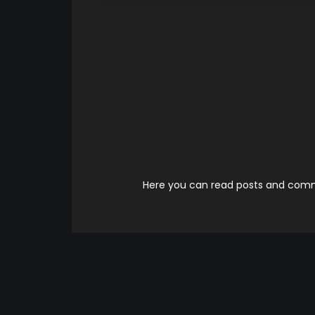
Here you can read posts and comme