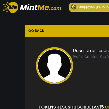
Behappy
bought
1K
Da
GO BACK
Username:
jesu
Profile Created: 04/
TOKENS JESUSHUGORUELAS15
C