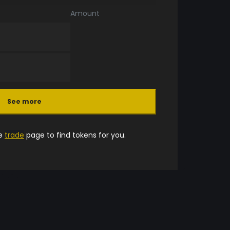
Amount
See more
he
trade
page to find tokens for you.