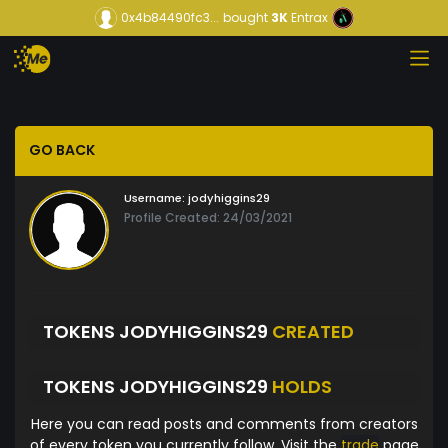
0x4b84490fc3...
bought
3K
Entrax
GO BACK
Username:
jodyhiggins29
Profile Created: 24/03/2021
TOKENS JODYHIGGINS29
CREATED
TOKENS JODYHIGGINS29
HOLDS
Here you can read posts and comments from creators
of every token you currently follow. Visit the
trade
page