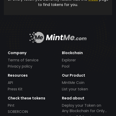
to find tokens for you.
Company
Blockchain
Terms of Service
Explorer
Privacy policy
Pool
Resources
Our Product
API
MintMe Coin
Press Kit
List your token
Check these tokens
Read about
Pint
Deploy your Token on
Any Blockchain for Only
SOBERCOIN