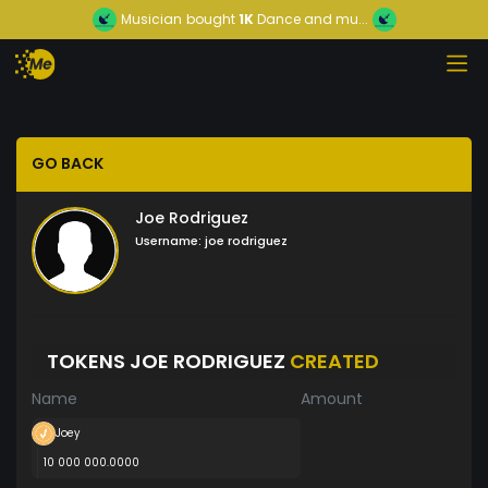
Musician
bought
1K
Dance and mu...
GO BACK
Joe Rodriguez
Username:
joe rodriguez
TOKENS JOE RODRIGUEZ
CREATED
Name
Amount
Joey
10 000 000.0000