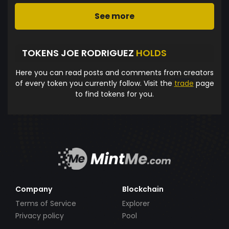
See more
TOKENS JOE RODRIGUEZ
HOLDS
Here you can read posts and comments from creators
of every token you currently follow. Visit the
trade
page
to find tokens for you.
Company
Blockchain
Terms of Service
Explorer
Privacy policy
Pool