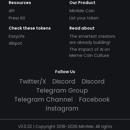
Resources
Our Product
API
MintMe Coin
Press Kit
List your token
Check these tokens
Read about
EasyLife
The smartest creators
are already building!
Allspot
The Impact of AI on
Meme Coin Culture
Follow Us
Twitter/X
Discord
Discord
Telegram Group
Telegram Channel
Facebook
Instagram
V3.0.32 | Copyright 2018-2026 MintMe. All rights