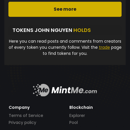
See more
TOKENS JOHN NGUYEN
HOLDS
Here you can read posts and comments from creators
of every token you currently follow. Visit the
trade
page
to find tokens for you.
Company
Blockchain
Terms of Service
Explorer
Privacy policy
Pool