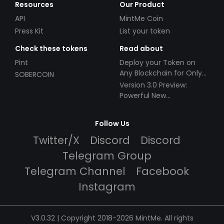
Resources
Our Product
API
MintMe Coin
Press Kit
List your token
Check these tokens
Read about
Pint
Deploy your Token on
Any Blockchain for Only
SOBERCOIN
$49!
Version 3.0 Preview:
Powerful New
Partnerships!
Follow Us
Twitter/X
Discord
Discord
Telegram Group
Telegram Channel
Facebook
Instagram
V3.0.32 | Copyright 2018-2026 MintMe. All rights