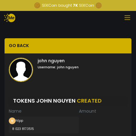
SEKCoin
bought
7K
SEKCoin
GO BACK
john nguyen
Username:
john nguyen
TOKENS JOHN NGUYEN
CREATED
Name
Amount
htpp
8 023 817.3515