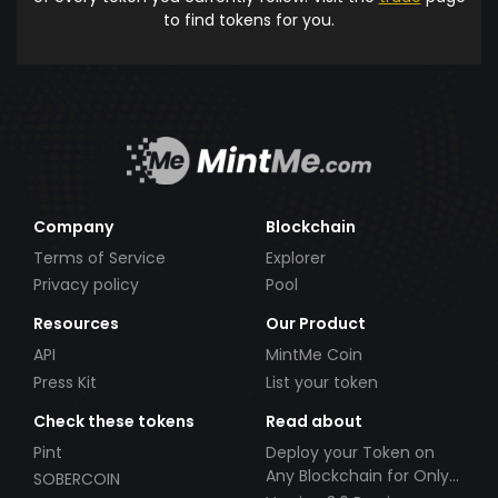
to find tokens for you.
Company
Blockchain
Terms of Service
Explorer
Privacy policy
Pool
Resources
Our Product
API
MintMe Coin
Press Kit
List your token
Check these tokens
Read about
Pint
Deploy your Token on
Any Blockchain for Only
SOBERCOIN