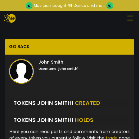
Musician
bought
49
Dance and mu...
GO BACK
John Smith
Username:
john smith1
TOKENS JOHN SMITH1
CREATED
TOKENS JOHN SMITH1
HOLDS
Here you can read posts and comments from creators
of every token you currently follow. Visit the
trade
page