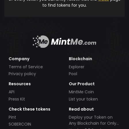
to find tokens for you.
Company
Blockchain
Terms of Service
Explorer
Privacy policy
Pool
Resources
Our Product
API
MintMe Coin
Press Kit
List your token
Check these tokens
Read about
Pint
Deploy your Token on
Any Blockchain for Only
SOBERCOIN