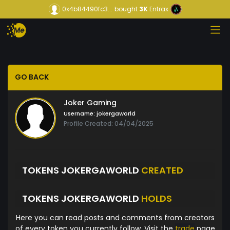
0x4b84490fc3...
bought
3K
Entrax
GO BACK
Joker Gaming
Username:
jokergaworld
Profile Created: 04/04/2025
TOKENS JOKERGAWORLD
CREATED
TOKENS JOKERGAWORLD
HOLDS
Here you can read posts and comments from creators
of every token you currently follow. Visit the
trade
page