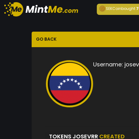
SEKCoin
bought
7
GO BACK
Username:
josev
TOKENS JOSEVRR
CREATED