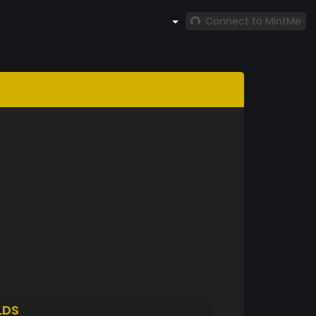
Connect to MintMe
LDS