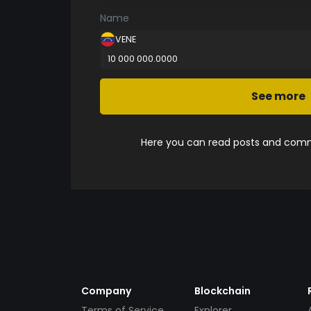
Name
VENE
10 000 000.0000
See more
Here you can read posts and comme
Company
Blockchain
Terms of Service
Explorer