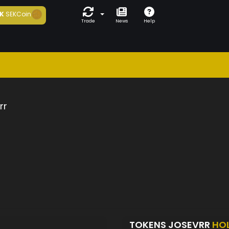
K
SEKCoin
Trade
News
Help
rr
TOKENS JOSEVRR
HO