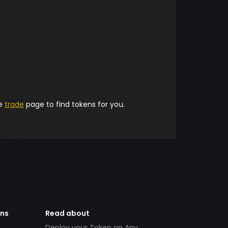
he
trade
page to find tokens for you.
ens
Read about
Deploy your Token on Any