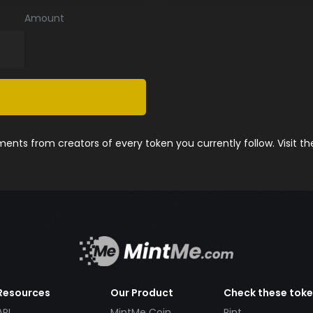
Amount
nts from creators of every token you currently follow. Visit t
Resources
Our Product
Check these tok
API
MintMe Coin
Pint