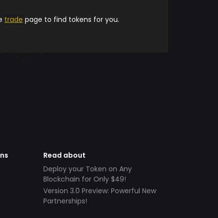
he
trade
page to find tokens for you.
ens
Read about
Deploy your Token on Any
Blockchain for Only $49!
Version 3.0 Preview: Powerful New
Partnerships!