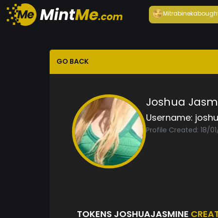
Mitrabineka
bough
GO BACK
Joshua Jasm
Username:
josh
Profile Created: 18/0
TOKENS JOSHUAJASMINE
CREA