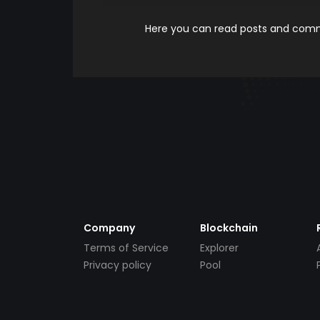
Here you can read posts and comme
Company
Blockchain
Terms of Service
Explorer
Privacy policy
Pool