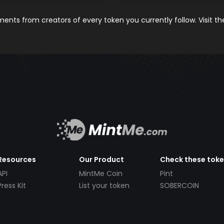
nts from creators of every token you currently follow. Visit t
Resources
Our Product
Check these tok
API
MintMe Coin
Pint
Press Kit
List your token
SOBERCOIN