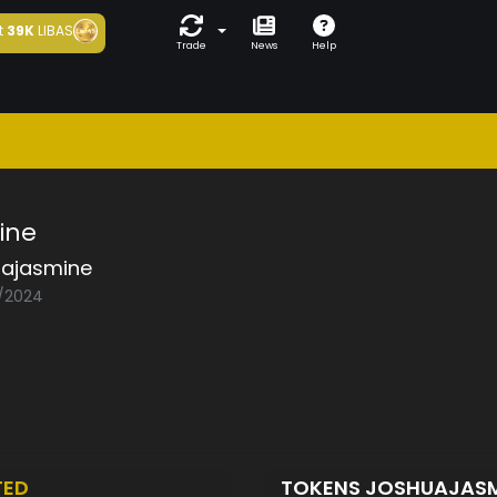
t
39K
LIBAS
Trade
News
Help
ine
uajasmine
1/2024
TED
TOKENS JOSHUAJAS