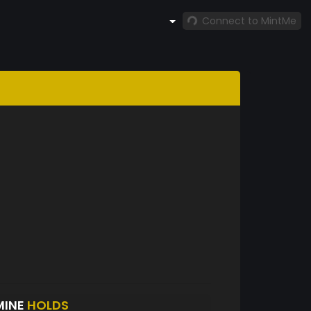
Connect to MintMe
MINE
HOLDS