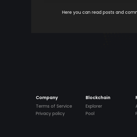
Here you can read posts and comme
Company
Blockchain
Terms of Service
Explorer
Privacy policy
Pool