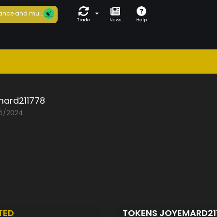
ance and mu...
Trade
News
Help
mard211778
04/2024
TED
TOKENS JOYEMARD21