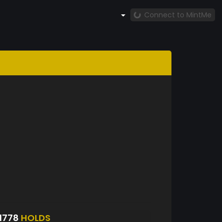
Connect to MintMe
1778
HOLDS