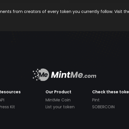
nts from creators of every token you currently follow. Visit t
Resources
Our Product
Check these tok
API
MintMe Coin
Pint
Press Kit
List your token
SOBERCOIN