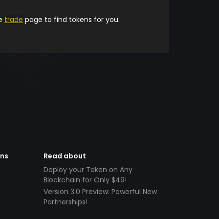
he
trade
page to find tokens for you.
ens
Read about
Deploy your Token on Any
Blockchain for Only $49!
Version 3.0 Preview: Powerful New
Partnerships!