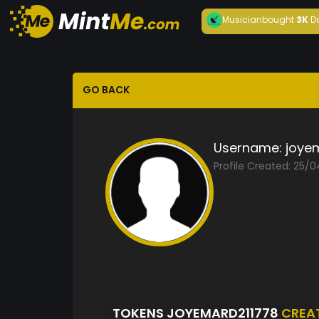
Musician
bought
3K
D
GO BACK
Username:
joye
Profile Created: 25/
TOKENS JOYEMARD211778
CREA