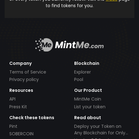
to find tokens for you.
Company
Blockchain
Terms of Service
Explorer
Privacy policy
Pool
Resources
Our Product
API
MintMe Coin
Press Kit
List your token
Check these tokens
Read about
Pint
Deploy your Token on
Any Blockchain for Only
SOBERCOIN