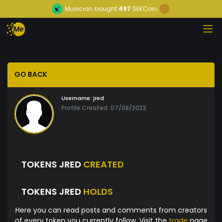
Musician
bought
497
SEKCoin
GO BACK
Username:
jred
Profile Created: 07/08/2023
TOKENS JRED
CREATED
TOKENS JRED
HOLDS
Here you can read posts and comments from creators
of every token you currently follow. Visit the
trade
page