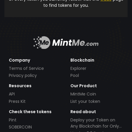
to find tokens for you.
Company
Blockchain
Terms of Service
Explorer
Privacy policy
Pool
Resources
Our Product
API
MintMe Coin
Press Kit
List your token
Check these tokens
Read about
Pint
Deploy your Token on
Any Blockchain for Only
SOBERCOIN