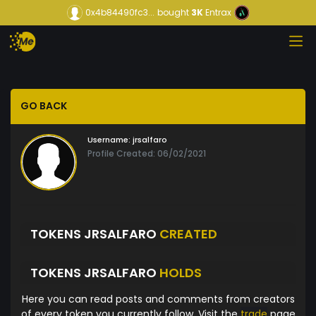
0x4b84490fc3...
bought
3K
Entrax
GO BACK
Username:
jrsalfaro
Profile Created: 06/02/2021
TOKENS JRSALFARO
CREATED
TOKENS JRSALFARO
HOLDS
Here you can read posts and comments from creators
of every token you currently follow. Visit the
trade
page