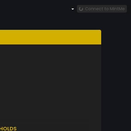
Connect to MintMe
HOLDS