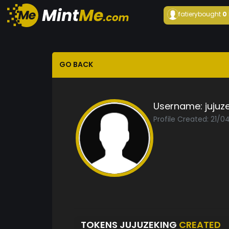
fatiery
bought
0
GO BACK
Username:
jujuz
Profile Created: 21/0
TOKENS JUJUZEKING
CREATED