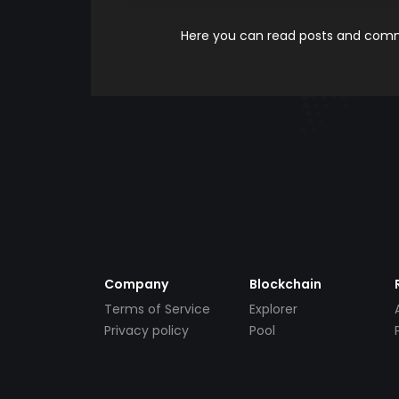
Here you can read posts and comme
Company
Blockchain
Terms of Service
Explorer
Privacy policy
Pool