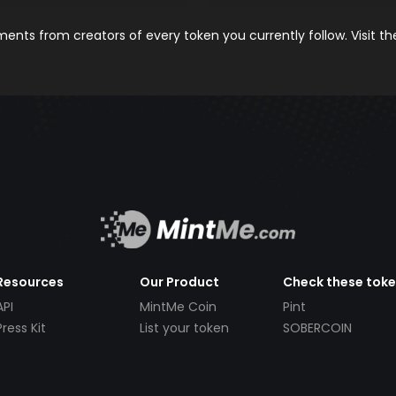
nts from creators of every token you currently follow. Visit t
Resources
Our Product
Check these tok
API
MintMe Coin
Pint
Press Kit
List your token
SOBERCOIN