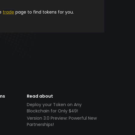
he
trade
page to find tokens for you.
ens
Read about
Deploy your Token on Any
Blockchain for Only $49!
Version 3.0 Preview: Powerful New
Partnerships!