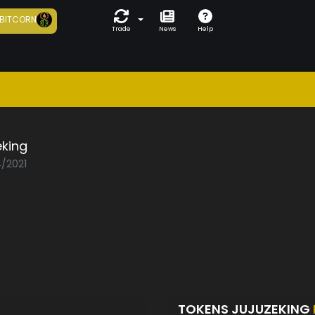
BITCORN
Trade
News
Help
eking
4/2021
TOKENS JUJUZEKING