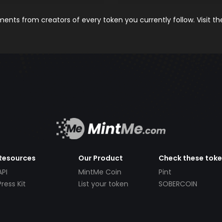
nts from creators of every token you currently follow. Visit t
Resources
Our Product
Check these tok
API
MintMe Coin
Pint
Press Kit
List your token
SOBERCOIN