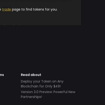
he
trade
page to find tokens for you.
ens
Read about
Deploy your Token on Any
Blockchain for Only $49!
Version 3.0 Preview: Powerful New
Partnerships!