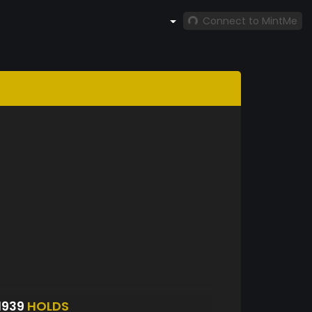
Connect to MintMe
1939
HOLDS