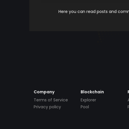
Here you can read posts and comme
Company
Blockchain
Terms of Service
Explorer
Privacy policy
Pool