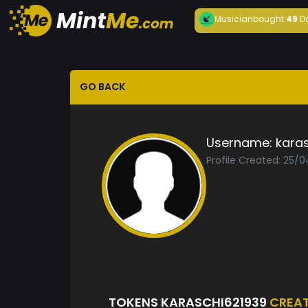
Musician
bought
49
D
GO BACK
Username:
kara
Profile Created: 25/
TOKENS KARASCHI621939
CREA