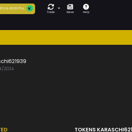
ance and mu...
Trade
News
Help
schi621939
04/2024
TED
TOKENS KARASCHI62