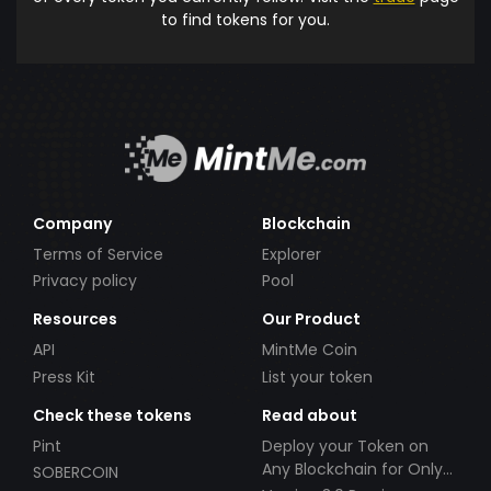
to find tokens for you.
Company
Blockchain
Terms of Service
Explorer
Privacy policy
Pool
Resources
Our Product
API
MintMe Coin
Press Kit
List your token
Check these tokens
Read about
Pint
Deploy your Token on
Any Blockchain for Only
SOBERCOIN