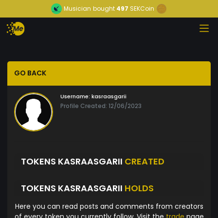
Musician
bought
497
SEKCoin
GO BACK
Username:
kasraasgarii
Profile Created: 12/06/2023
TOKENS KASRAASGARII
CREATED
TOKENS KASRAASGARII
HOLDS
Here you can read posts and comments from creators
of every token you currently follow. Visit the
trade
page