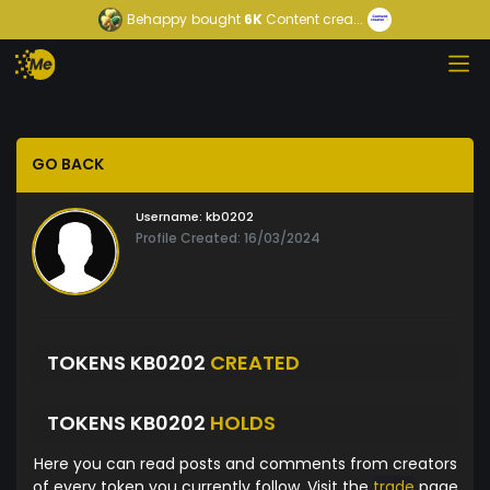
Behappy
bought
6K
Content crea...
GO BACK
Username:
kb0202
Profile Created: 16/03/2024
TOKENS KB0202
CREATED
TOKENS KB0202
HOLDS
Here you can read posts and comments from creators
of every token you currently follow. Visit the
trade
page