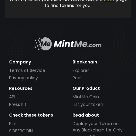
to find tokens for you.
Company
Blockchain
Terms of Service
Explorer
Privacy policy
Pool
Resources
Our Product
API
MintMe Coin
Press Kit
List your token
Check these tokens
Read about
Pint
Deploy your Token on
Any Blockchain for Only
SOBERCOIN