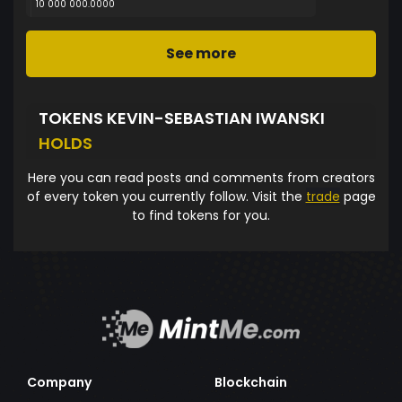
10 000 000.0000
See more
TOKENS KEVIN-SEBASTIAN IWANSKI
HOLDS
Here you can read posts and comments from creators
of every token you currently follow. Visit the
trade
page
to find tokens for you.
Company
Blockchain