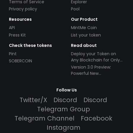
Terms of Service
Explorer
Privacy policy
Pool
Resources
Our Product
API
MintMe Coin
Press Kit
List your token
Check these tokens
Read about
Pint
Deploy your Token on
Any Blockchain for Only
SOBERCOIN
$49!
Version 3.0 Preview:
Powerful New
Partnerships!
Follow Us
Twitter/X
Discord
Discord
Telegram Group
Telegram Channel
Facebook
Instagram