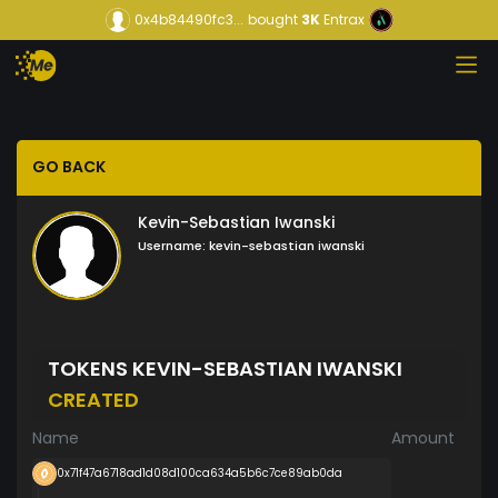
0x4b84490fc3...
bought
3K
Entrax
GO BACK
Kevin-Sebastian Iwanski
Username:
kevin-sebastian iwanski
TOKENS KEVIN-SEBASTIAN IWANSKI
CREATED
Name
Amount
0x71f47a6718ad1d08d100ca634a5b6c7ce89ab0da