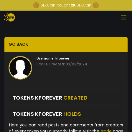
SEKCoin
bought
2K
SEKCoin
GO BACK
Username:
kforever
Profile Created: 03/03/2024
TOKENS KFOREVER
CREATED
TOKENS KFOREVER
HOLDS
Here you can read posts and comments from creators
of every token you currently follow. Visit the
trade
page