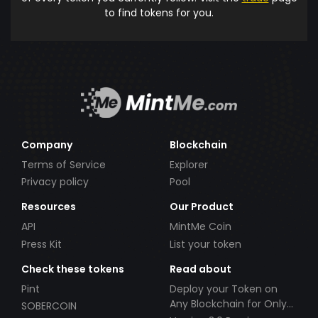
to find tokens for you.
Company
Blockchain
Terms of Service
Explorer
Privacy policy
Pool
Resources
Our Product
API
MintMe Coin
Press Kit
List your token
Check these tokens
Read about
Pint
Deploy your Token on
Any Blockchain for Only
SOBERCOIN