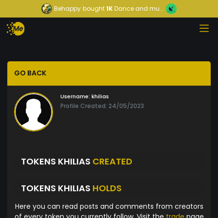
Behappy
bought
1K
Dance and mu...
GO BACK
Username:
khilias
Profile Created: 24/05/2023
TOKENS KHILIAS
CREATED
TOKENS KHILIAS
HOLDS
Here you can read posts and comments from creators
of every token you currently follow. Visit the
trade
page