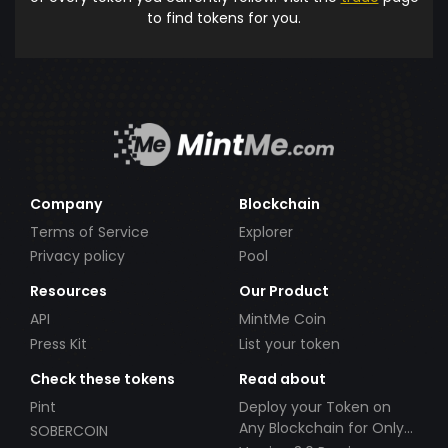
to find tokens for you.
Company
Blockchain
Terms of Service
Explorer
Privacy policy
Pool
Resources
Our Product
API
MintMe Coin
Press Kit
List your token
Check these tokens
Read about
Pint
Deploy your Token on
Any Blockchain for Only
SOBERCOIN