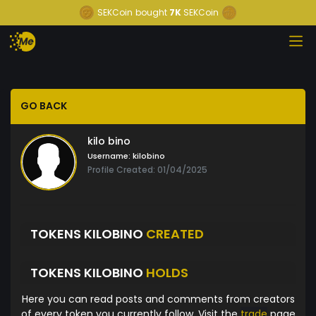
SEKCoin
bought
7K
SEKCoin
GO BACK
kilo bino
Username:
kilobino
Profile Created: 01/04/2025
TOKENS KILOBINO
CREATED
TOKENS KILOBINO
HOLDS
Here you can read posts and comments from creators
of every token you currently follow. Visit the
trade
page