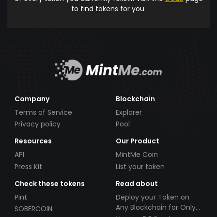
to find tokens for you.
Company
Blockchain
Terms of Service
Explorer
Privacy policy
Pool
Resources
Our Product
API
MintMe Coin
Press Kit
List your token
Check these tokens
Read about
Pint
Deploy your Token on
Any Blockchain for Only
SOBERCOIN