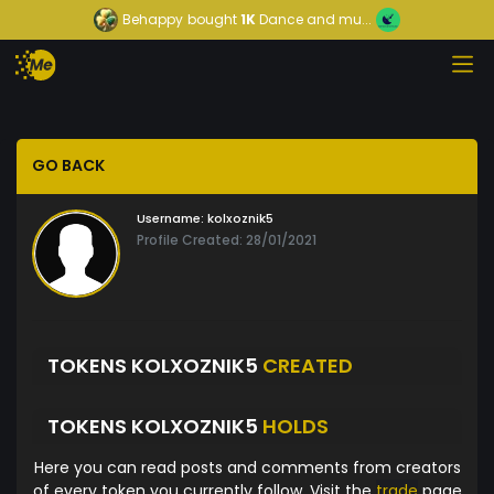
Behappy
bought
1K
Dance and mu...
GO BACK
Username:
kolxoznik5
Profile Created: 28/01/2021
TOKENS KOLXOZNIK5
CREATED
TOKENS KOLXOZNIK5
HOLDS
Here you can read posts and comments from creators
of every token you currently follow. Visit the
trade
page