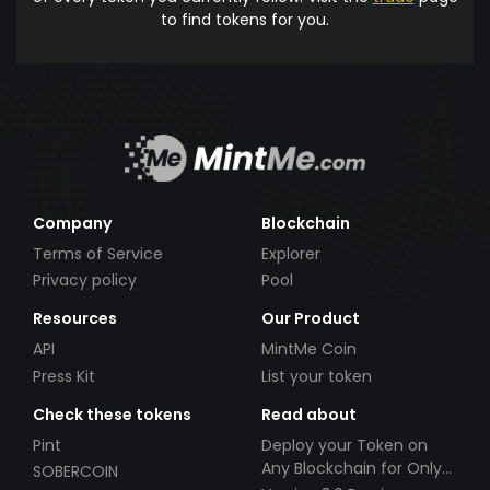
to find tokens for you.
Company
Blockchain
Terms of Service
Explorer
Privacy policy
Pool
Resources
Our Product
API
MintMe Coin
Press Kit
List your token
Check these tokens
Read about
Pint
Deploy your Token on
Any Blockchain for Only
SOBERCOIN