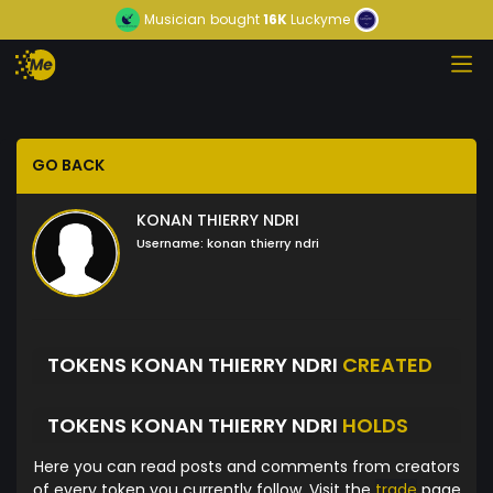
Musician
bought
16K
Luckyme
GO BACK
KONAN THIERRY NDRI
Username:
konan thierry ndri
TOKENS KONAN THIERRY NDRI
CREATED
TOKENS KONAN THIERRY NDRI
HOLDS
Here you can read posts and comments from creators
of every token you currently follow. Visit the
trade
page