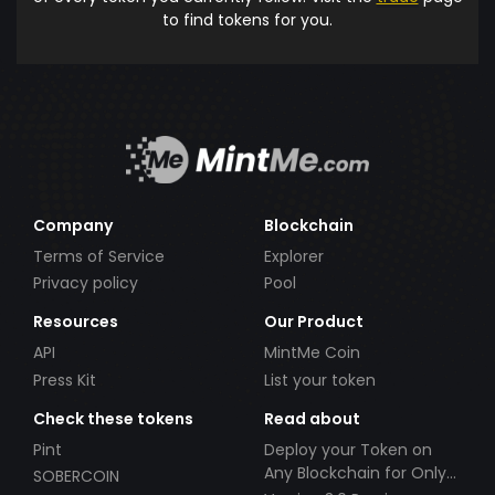
to find tokens for you.
Company
Blockchain
Terms of Service
Explorer
Privacy policy
Pool
Resources
Our Product
API
MintMe Coin
Press Kit
List your token
Check these tokens
Read about
Pint
Deploy your Token on
Any Blockchain for Only
SOBERCOIN