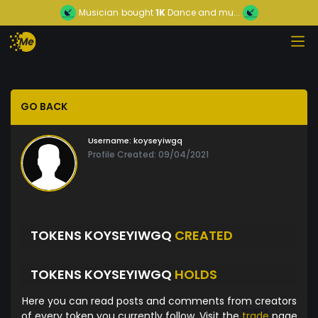
Musician
bought
1K
Dance and mu...
GO BACK
Username:
koyseyiwgq
Profile Created: 09/04/2021
TOKENS KOYSEYIWGQ
CREATED
TOKENS KOYSEYIWGQ
HOLDS
Here you can read posts and comments from creators
of every token you currently follow. Visit the
trade
page