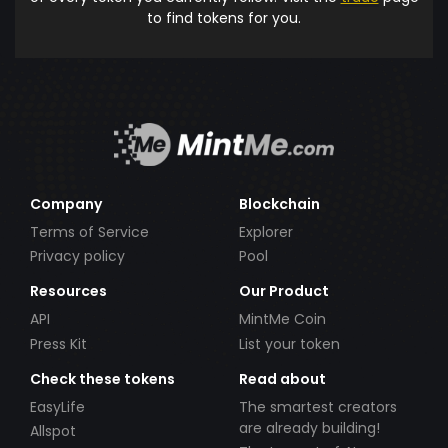
to find tokens for you.
Company
Blockchain
Terms of Service
Explorer
Privacy policy
Pool
Resources
Our Product
API
MintMe Coin
Press Kit
List your token
Check these tokens
Read about
EasyLife
The smartest creators
are already building!
Allspot