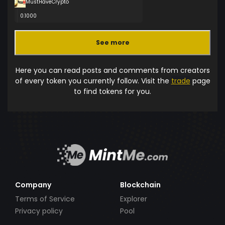
MustHaveCrypto
0.1000
See more
Here you can read posts and comments from creators
of every token you currently follow. Visit the
trade
page
to find tokens for you.
Company
Blockchain
Terms of Service
Explorer
Privacy policy
Pool