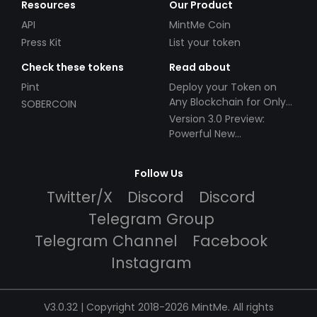
Resources
Our Product
API
MintMe Coin
Press Kit
List your token
Check these tokens
Read about
Pint
Deploy your Token on
Any Blockchain for Only
SOBERCOIN
$49!
Version 3.0 Preview:
Powerful New
Partnerships!
Follow Us
Twitter/X
Discord
Discord
Telegram Group
Telegram Channel
Facebook
Instagram
V3.0.32 | Copyright 2018-2026 MintMe. All rights