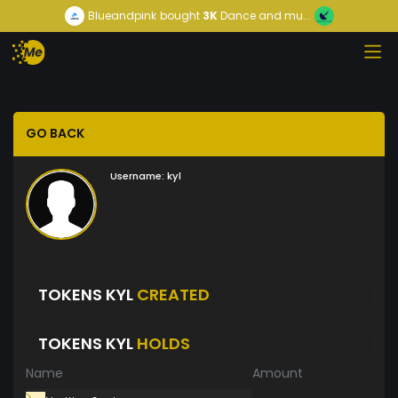
Blueandpink
bought
3K
Dance and mu...
GO BACK
Username:
kyl
TOKENS KYL
CREATED
TOKENS KYL
HOLDS
Name
Amount