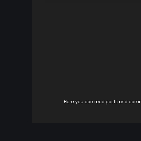
Here you can read posts and comme