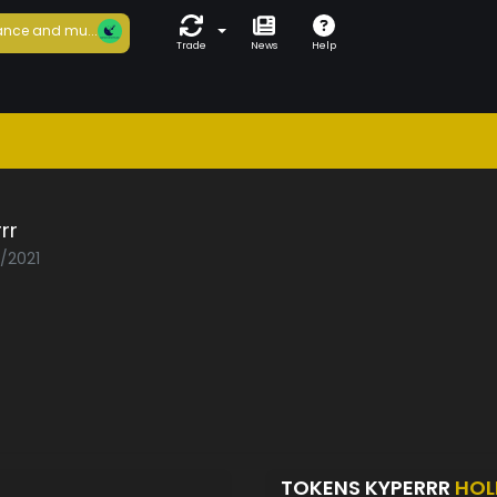
nce and mu...
Trade
News
Help
rr
3/2021
TOKENS KYPERRR
HOL