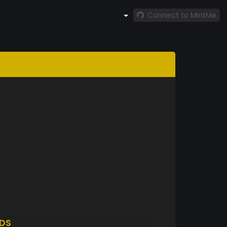
Connect to MintMe
DS