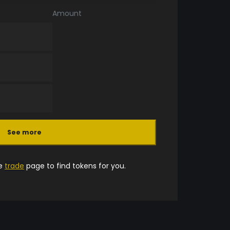
Amount
See more
he
trade
page to find tokens for you.