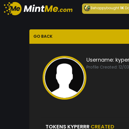
Behappy
bought
1K
Da
GO BACK
Username:
kyper
Profile Created: 12/0
TOKENS KYPERRR
CREATED