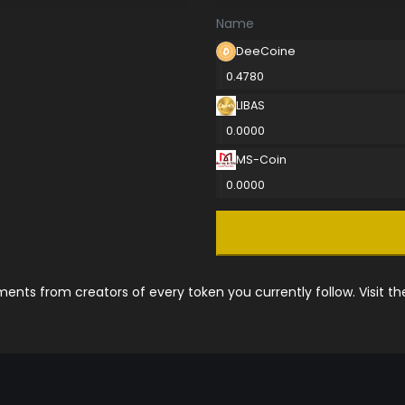
Name
DeeCoine
0.4780
LIBAS
0.0000
MS-Coin
0.0000
nts from creators of every token you currently follow. Visit t