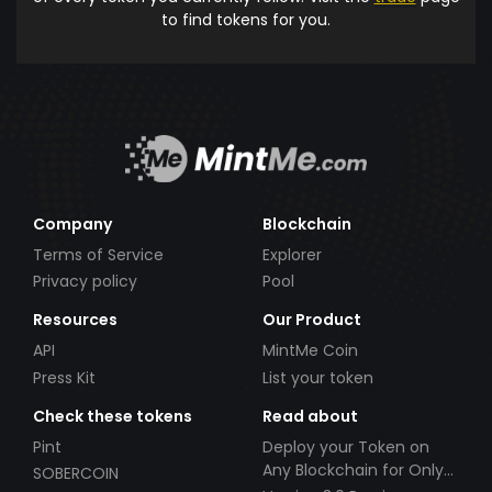
to find tokens for you.
Company
Blockchain
Terms of Service
Explorer
Privacy policy
Pool
Resources
Our Product
API
MintMe Coin
Press Kit
List your token
Check these tokens
Read about
Pint
Deploy your Token on
Any Blockchain for Only
SOBERCOIN