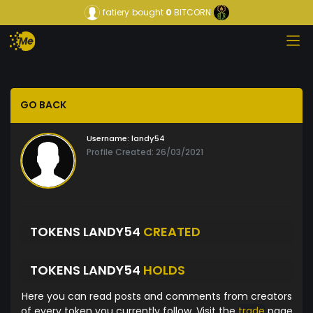
fatiery
bought
0
BITCORN
GO BACK
Username:
landy54
Profile Created: 26/03/2021
TOKENS LANDY54
CREATED
TOKENS LANDY54
HOLDS
Here you can read posts and comments from creators
of every token you currently follow. Visit the
trade
page