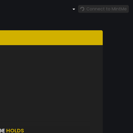
Connect to MintMe
GE
HOLDS