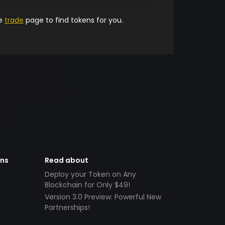
he
trade
page to find tokens for you.
ens
Read about
Deploy your Token on Any
Blockchain for Only $49!
Version 3.0 Preview: Powerful New
Partnerships!