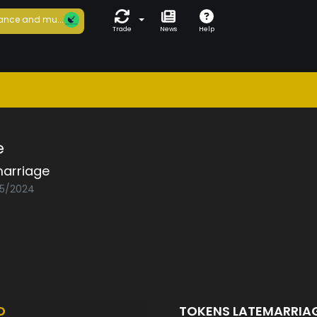
ance and mu...
Trade
News
Help
e
marriage
05/2024
D
TOKENS LATEMARRIA