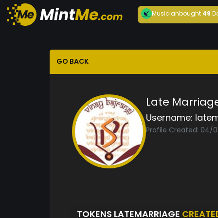
Musician
bought
49
D
GO BACK
Late Marriag
Username:
late
Profile Created: 04/
TOKENS LATEMARRIAGE
CREATE