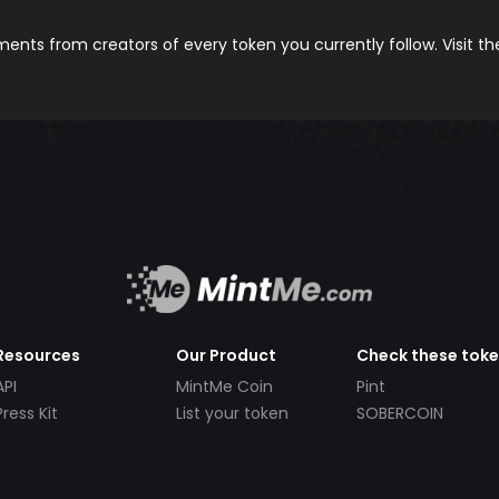
nts from creators of every token you currently follow. Visit t
Resources
Our Product
Check these tok
API
MintMe Coin
Pint
Press Kit
List your token
SOBERCOIN