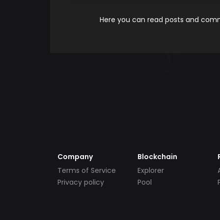
Here you can read posts and comme
Company
Blockchain
Terms of Service
Explorer
Privacy policy
Pool