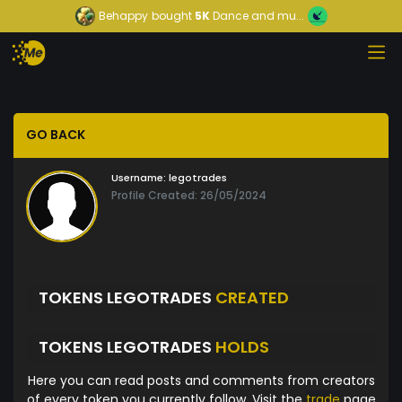
Behappy
bought
5K
Dance and mu...
GO BACK
Username:
legotrades
Profile Created: 26/05/2024
TOKENS LEGOTRADES
CREATED
TOKENS LEGOTRADES
HOLDS
Here you can read posts and comments from creators
of every token you currently follow. Visit the
trade
page