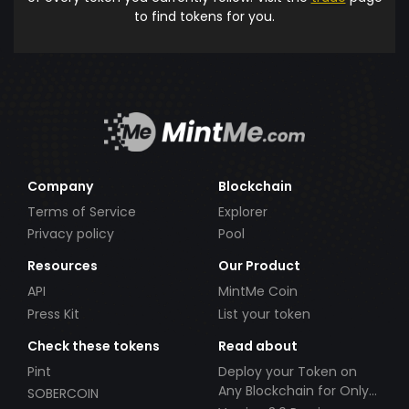
to find tokens for you.
Company
Blockchain
Terms of Service
Explorer
Privacy policy
Pool
Resources
Our Product
API
MintMe Coin
Press Kit
List your token
Check these tokens
Read about
Pint
Deploy your Token on
Any Blockchain for Only
SOBERCOIN