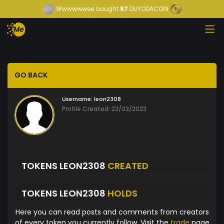
Wwwwwwee
bought
67
DUYODACOIN
GO BACK
Username:
leon2308
Profile Created: 23/03/2023
TOKENS LEON2308
CREATED
TOKENS LEON2308
HOLDS
Here you can read posts and comments from creators
of every token you currently follow. Visit the
trade
page