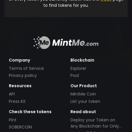
to find tokens for you.
Company
Blockchain
Terms of Service
Explorer
Privacy policy
Pool
Resources
Our Product
API
MintMe Coin
Press Kit
List your token
Check these tokens
Read about
Pint
Deploy your Token on
Any Blockchain for Only
SOBERCOIN