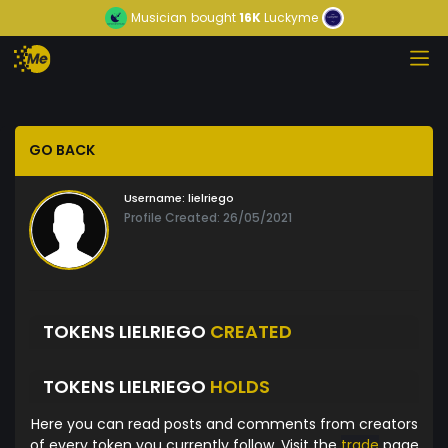
Musician
bought
16K
Luckyme
GO BACK
Username:
lielriego
Profile Created: 26/05/2021
TOKENS LIELRIEGO
CREATED
TOKENS LIELRIEGO
HOLDS
Here you can read posts and comments from creators
of every token you currently follow. Visit the
trade
page