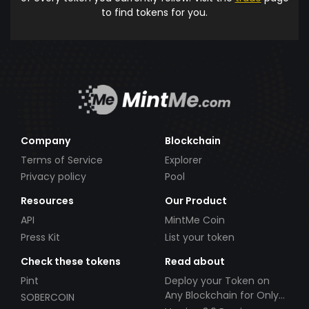
to find tokens for you.
Company
Blockchain
Terms of Service
Explorer
Privacy policy
Pool
Resources
Our Product
API
MintMe Coin
Press Kit
List your token
Check these tokens
Read about
Pint
Deploy your Token on
Any Blockchain for Only
SOBERCOIN